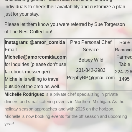
individuals to check their availability and customize a plan
just for your stay.
Please let them know you were referred by Sue Torgerson
of The Nest Collection!
Instagram: @amor_comida
Prep Personal Chef
Rorie
Email
Service
Ramond
Michelle@amorcomida.com
Farme
Betsey Wild
for inquiries (please don’t use
Table
231-342-2983
facebook messenger)
224-226
PrepbyBP@gmail.com
Michelle is willing to travel
1495
outside of the area as well.
Michelle Rodriguez
is a
private chef specializing in private
dinners and small catering events in Northern Michigan. As the
holiday season
approaches and with 2026 on the horizon,
Michelle is now booking events for the off season and upcoming
year!