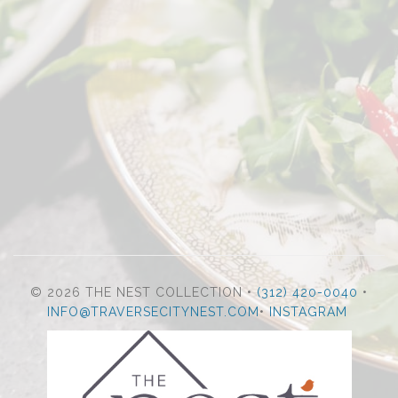
© 2026 THE NEST COLLECTION •
(312) 420-0040
•
INFO@TRAVERSECITYNEST.COM
•
INSTAGRAM