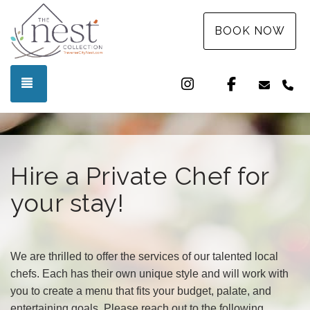
BOOK NOW
Instagram
Facebook
TOGGLE NAVIGATION
info@t
(3
Hire a Private Chef for
your stay!
We are thrilled to offer the services of our talented local
chefs. Each has their own unique style and will work with
you to create a menu that fits your budget, palate, and
entertaining goals. Please reach out to the following