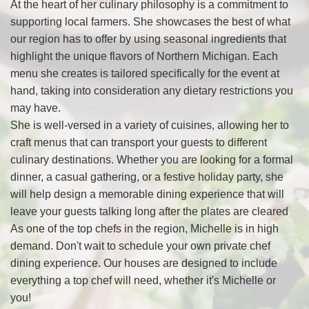
At the heart of her culinary philosophy is a commitment to
supporting local farmers. She showcases the best of what
our region has to offer by using seasonal ingredients that
highlight the unique flavors of Northern Michigan. Each
menu she creates is tailored specifically for the event at
hand, taking into consideration any dietary restrictions you
may have.
She is well-versed in a variety of cuisines, allowing her to
craft menus that can transport your guests to different
culinary destinations. Whether you are looking for a formal
dinner, a casual gathering, or a festive holiday party, she
will help design a memorable dining experience that will
leave your guests talking long after the plates are cleared
As one of the top chefs in the region, Michelle is in high
demand. Don't wait to schedule your own private chef
dining experience. Our houses are designed to include
everything a top chef will need, whether it's Michelle or
you!