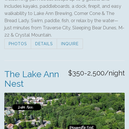
includes kayaks, paddleboards, a dock, firepit, and easy
walkability to Lake Ann Brewing, Corner Cone & The
Bread Lady. Swim, paddle, fish, or relax by the water—
just minutes from Traverse City, Sleeping Bear Dunes, M-
22 & Crystal Mountain.
PHOTOS
DETAILS
INQUIRE
$350-2,500/night
The Lake Ann
Nest