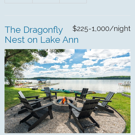
$225-1,000/night
The Dragonfly
Nest on Lake Ann