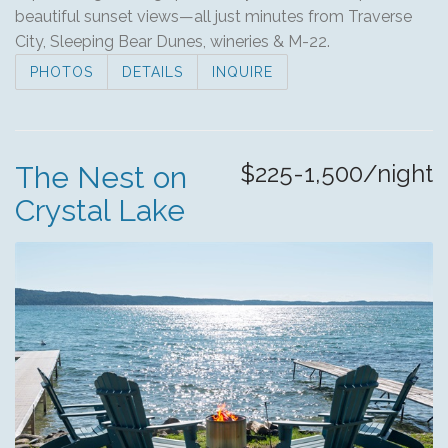
beautiful sunset views—all just minutes from Traverse
City, Sleeping Bear Dunes, wineries & M-22.
PHOTOS
DETAILS
INQUIRE
$225-1,500/night
The Nest on
Crystal Lake