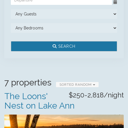
SEARCH
7 properties
SORTED RANDOM
$250-2,818/night
The Loons'
Nest on Lake Ann