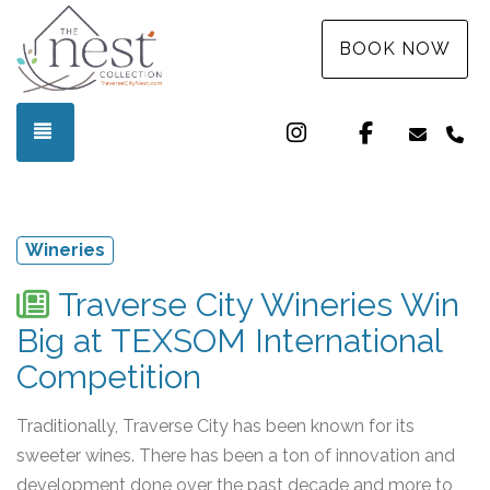
BOOK NOW
Instagram
Facebook
TOGGLE NAVIGATION
info@t
(3
Wineries
Traverse City Wineries Win
Big at TEXSOM International
Competition
Traditionally, Traverse City has been known for its
sweeter wines. There has been a ton of innovation and
development done over the past decade and more to