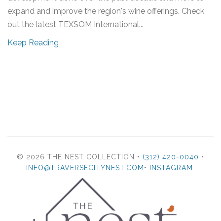
expand and improve the region's wine offerings. Check
out the latest TEXSOM International...
Keep Reading
© 2026 THE NEST COLLECTION •
(312) 420-0040
•
INFO@TRAVERSECITYNEST.COM
•
INSTAGRAM