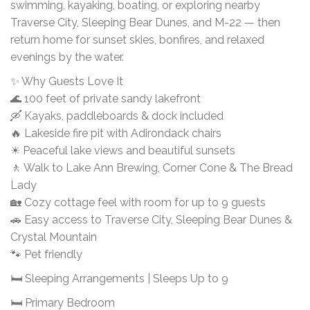
swimming, kayaking, boating, or exploring nearby
Traverse City, Sleeping Bear Dunes, and M-22 — then
return home for sunset skies, bonfires, and relaxed
evenings by the water.
✨ Why Guests Love It
🌊 100 feet of private sandy lakefront
🛶 Kayaks, paddleboards & dock included
🔥 Lakeside fire pit with Adirondack chairs
☀ Peaceful lake views and beautiful sunsets
🚶 Walk to Lake Ann Brewing, Corner Cone & The Bread
Lady
🏡 Cozy cottage feel with room for up to 9 guests
🚗 Easy access to Traverse City, Sleeping Bear Dunes &
Crystal Mountain
🐾 Pet friendly
🛏 Sleeping Arrangements | Sleeps Up to 9
🛏 Primary Bedroom