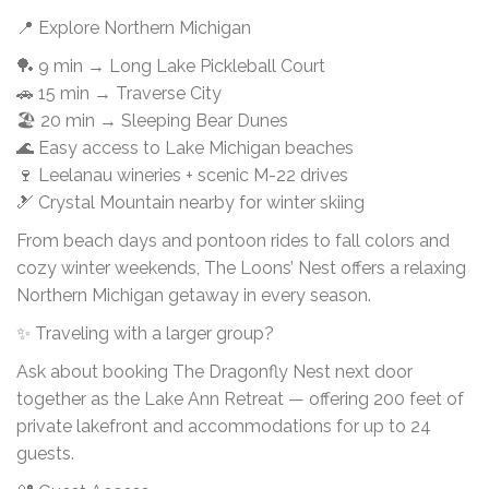
📍 Explore Northern Michigan
🏓 9 min → Long Lake Pickleball Court
🚗 15 min → Traverse City
🏖 20 min → Sleeping Bear Dunes
🌊 Easy access to Lake Michigan beaches
🍷 Leelanau wineries + scenic M-22 drives
🎿 Crystal Mountain nearby for winter skiing
From beach days and pontoon rides to fall colors and
cozy winter weekends, The Loons’ Nest offers a relaxing
Northern Michigan getaway in every season.
✨ Traveling with a larger group?
Ask about booking The Dragonfly Nest next door
together as the Lake Ann Retreat — offering 200 feet of
private lakefront and accommodations for up to 24
guests.