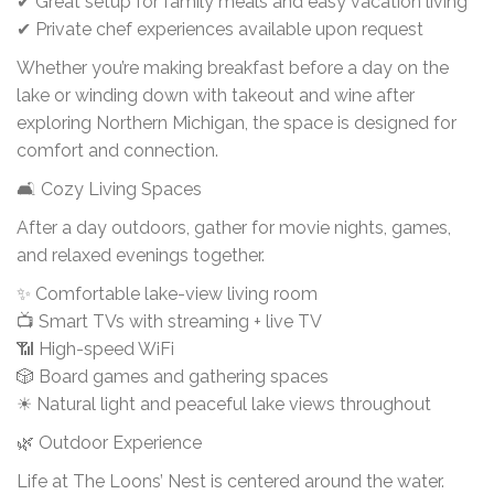
✔ Great setup for family meals and easy vacation living
✔ Private chef experiences available upon request
Whether you’re making breakfast before a day on the
lake or winding down with takeout and wine after
exploring Northern Michigan, the space is designed for
comfort and connection.
🛋 Cozy Living Spaces
After a day outdoors, gather for movie nights, games,
and relaxed evenings together.
✨ Comfortable lake-view living room
📺 Smart TVs with streaming + live TV
📶 High-speed WiFi
🎲 Board games and gathering spaces
☀ Natural light and peaceful lake views throughout
🌿 Outdoor Experience
Life at The Loons’ Nest is centered around the water.