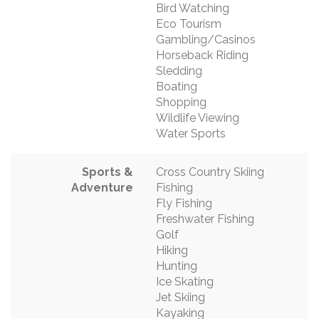
Bird Watching
Eco Tourism
Gambling/Casinos
Horseback Riding
Sledding
Boating
Shopping
Wildlife Viewing
Water Sports
Sports &
Cross Country Skiing
Adventure
Fishing
Fly Fishing
Freshwater Fishing
Golf
Hiking
Hunting
Ice Skating
Jet Skiing
Kayaking