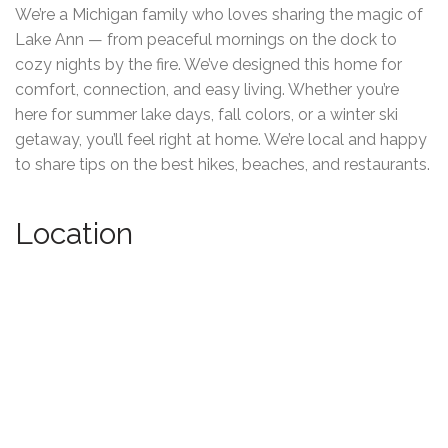
We’re a Michigan family who loves sharing the magic of
Lake Ann — from peaceful mornings on the dock to
cozy nights by the fire. We’ve designed this home for
comfort, connection, and easy living. Whether you’re
here for summer lake days, fall colors, or a winter ski
getaway, you’ll feel right at home. We’re local and happy
to share tips on the best hikes, beaches, and restaurants.
Location