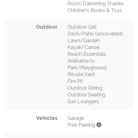
Room Darkening Shades
Children's Books & Toys
Outdoor
Outdoor Grill
Deck/Patio (uncovered)
Lawn/Garden
Kayak/Canoe
Beach Essentials
Walkable to
Park/Playground
Private Yard
Fire Pit
Outdoor Dining
Outdoor Seating
Sun Loungers
Vehicles
Garage
Free Parking