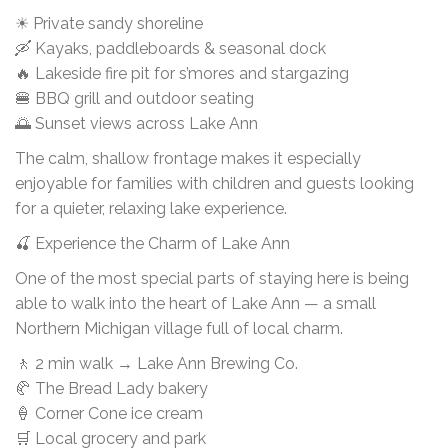
☀ Private sandy shoreline
🛶 Kayaks, paddleboards & seasonal dock
🔥 Lakeside fire pit for s’mores and stargazing
🍔 BBQ grill and outdoor seating
🌅 Sunset views across Lake Ann
The calm, shallow frontage makes it especially
enjoyable for families with children and guests looking
for a quieter, relaxing lake experience.
🍒 Experience the Charm of Lake Ann
One of the most special parts of staying here is being
able to walk into the heart of Lake Ann — a small
Northern Michigan village full of local charm.
🚶 2 min walk → Lake Ann Brewing Co.
🥐 The Bread Lady bakery
🍦 Corner Cone ice cream
🛒 Local grocery and park