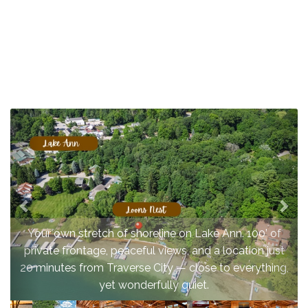
Previous
Nex
Your own stretch of shoreline on Lake Ann. 100’ of
private frontage, peaceful views, and a location just
20 minutes from Traverse City — close to everything,
yet wonderfully quiet.