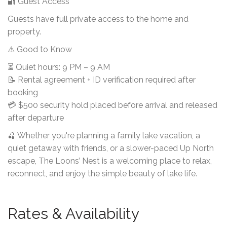
🔐 Guest Access
Guests have full private access to the home and
property.
⚠ Good to Know
⏳ Quiet hours: 9 PM – 9 AM
📝 Rental agreement + ID verification required after
booking
💳 $500 security hold placed before arrival and released
after departure
🍒 Whether you're planning a family lake vacation, a
quiet getaway with friends, or a slower-paced Up North
escape, The Loons’ Nest is a welcoming place to relax,
reconnect, and enjoy the simple beauty of lake life.
Rates & Availability