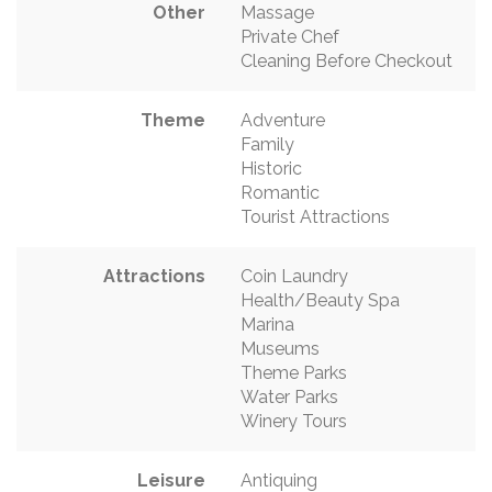
Other
Massage
Private Chef
Cleaning Before Checkout
Theme
Adventure
Family
Historic
Romantic
Tourist Attractions
Attractions
Coin Laundry
Health/Beauty Spa
Marina
Museums
Theme Parks
Water Parks
Winery Tours
Leisure
Antiquing