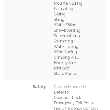
Mountain Biking
Parasailing
Sailing
Skiing
Water Skiing
Snowboarding
Snowmobiling
Swimming
Water Tubing
Wind Surfing
Climbing Wall
Hockey Rink
Mini Golf
Skate Ramp
Safety
Carbon Monoxide
Detector
Deadbolt Lock
Emergency Exit Route
Fire Emergency Contact