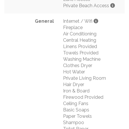
Private Beach Access
General
Internet / Wifi
Fireplace
Air Conditioning
Central Heating
Linens Provided
Towels Provided
Washing Machine
Clothes Dryer
Hot Water
Private Living Room
Hair Dryer
Iron & Board
Firewood Provided
Ceiling Fans
Basic Soaps
Paper Towels
Shampoo
Toilet Paper