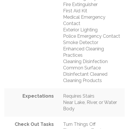
Fire Extinguisher
First Aid Kit
Medical Emergency
Contact
Exterior Lighting
Police Emergency Contact
Smoke Detector
Enhanced Cleaning
Practices
Cleaning Disinfection
Common Surface
Disinfectant Cleaned
Cleaning Products
Expectations
Requires Stairs
Near Lake, River, or Water
Body
Check Out Tasks
Turn Things Off