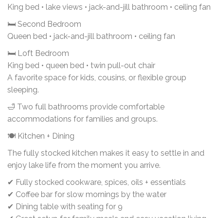
King bed • lake views • jack-and-jill bathroom • ceiling fan
🛏 Second Bedroom
Queen bed • jack-and-jill bathroom • ceiling fan
🛏 Loft Bedroom
King bed • queen bed • twin pull-out chair
A favorite space for kids, cousins, or flexible group
sleeping.
🛁 Two full bathrooms provide comfortable
accommodations for families and groups.
🍽 Kitchen + Dining
The fully stocked kitchen makes it easy to settle in and
enjoy lake life from the moment you arrive.
✔ Fully stocked cookware, spices, oils + essentials
✔ Coffee bar for slow mornings by the water
✔ Dining table with seating for 9