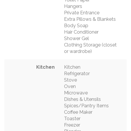
Hangers
Private Entrance
Extra Pillows & Blankets
Body Soap
Hair Conditioner
Shower Gel
Clothing Storage (closet
or wardrobe)
Kitchen
Kitchen
Refrigerator
Stove
Oven
Microwave
Dishes & Utensils
Spices/Pantry Items
Coffee Maker
Toaster
Freezer