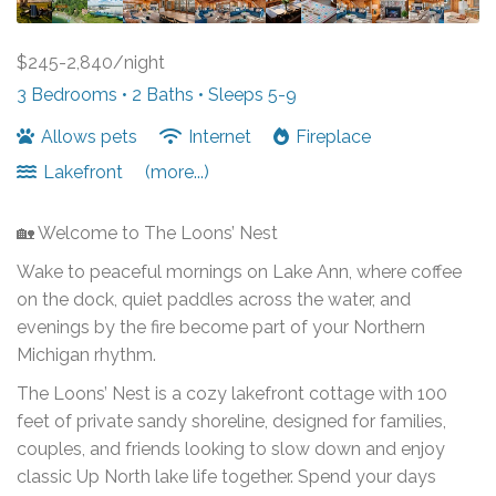
$245-2,840/night
3 Bedrooms •
2 Baths
• Sleeps 5-9
Allows pets
Internet
Fireplace
Lakefront
(more...)
🏡 Welcome to The Loons’ Nest
Wake to peaceful mornings on Lake Ann, where coffee
on the dock, quiet paddles across the water, and
evenings by the fire become part of your Northern
Michigan rhythm.
The Loons’ Nest is a cozy lakefront cottage with 100
feet of private sandy shoreline, designed for families,
couples, and friends looking to slow down and enjoy
classic Up North lake life together. Spend your days