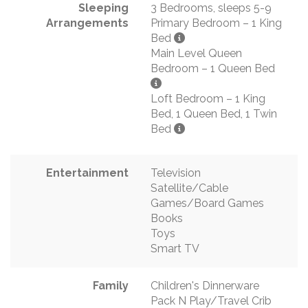
Sleeping
3 Bedrooms, sleeps 5-9
Arrangements
Primary Bedroom – 1 King
Bed
Main Level Queen
Bedroom – 1 Queen Bed
Loft Bedroom – 1 King
Bed, 1 Queen Bed, 1 Twin
Bed
Entertainment
Television
Satellite/Cable
Games/Board Games
Books
Toys
Smart TV
Family
Children's Dinnerware
Pack N Play/Travel Crib