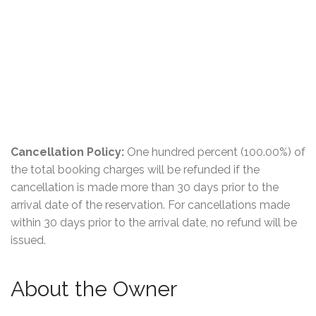
Cancellation Policy:
One hundred percent (100.00%) of
the total booking charges will be refunded if the
cancellation is made more than 30 days prior to the
arrival date of the reservation. For cancellations made
within 30 days prior to the arrival date, no refund will be
issued.
About the Owner