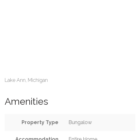
Lake Ann, Michigan
Amenities
Property Type
Bungalow
Accommodation
Entire Home