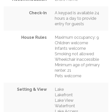
Check-In
A keypad is available 24
hours a day to provide
entry for guests
House Rules
Maximum occupancy: 9
Children welcome
Infants welcome
Smoking not allowed
Wheelchair inaccessible
Minimum age of primary
renter: 21
Pets welcome
Setting & View
Lake
Lakefront
Lake View
Waterfront
Lake Access