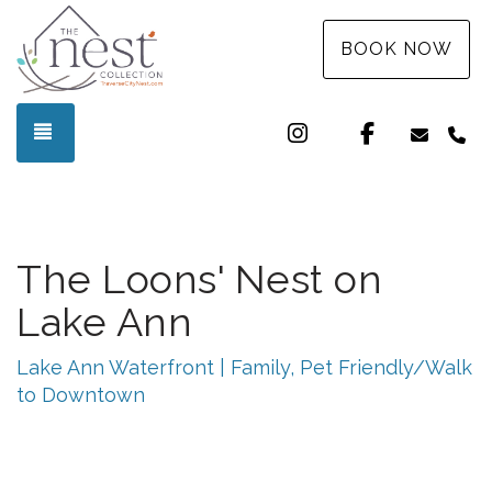
BOOK NOW
Instagram
Facebook
TOGGLE NAVIGATION
info@t
(3
The Loons' Nest on
Lake Ann
Lake Ann Waterfront | Family, Pet Friendly/Walk
to Downtown