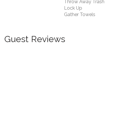
Throw Away Trash
Lock Up
Gather Towels
Guest Reviews