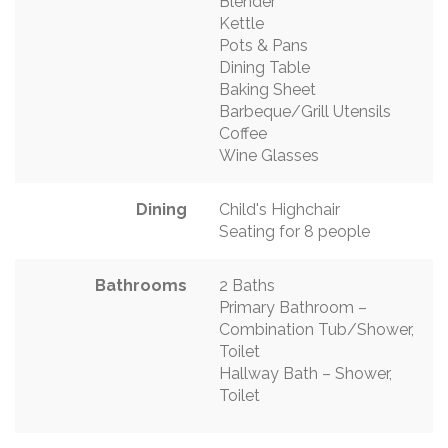
Blender
Kettle
Pots & Pans
Dining Table
Baking Sheet
Barbeque/Grill Utensils
Coffee
Wine Glasses
Dining
Child's Highchair
Seating for 8 people
Bathrooms
2 Baths
Primary Bathroom –
Combination Tub/Shower,
Toilet
Hallway Bath – Shower,
Toilet